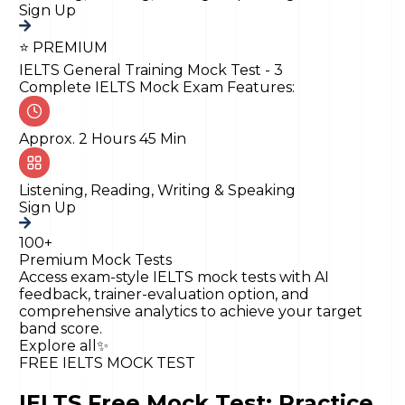
Sign Up
⭐ PREMIUM
IELTS General Training Mock Test - 3
Complete IELTS Mock Exam Features:
Approx. 2 Hours 45 Min
Listening, Reading, Writing & Speaking
Sign Up
100+
Premium Mock Tests
Access exam-style IELTS mock tests with AI
feedback, trainer-evaluation option, and
comprehensive analytics to achieve your target
band score.
Explore all
✨
FREE IELTS MOCK TEST
IELTS Free Mock Test: Practice