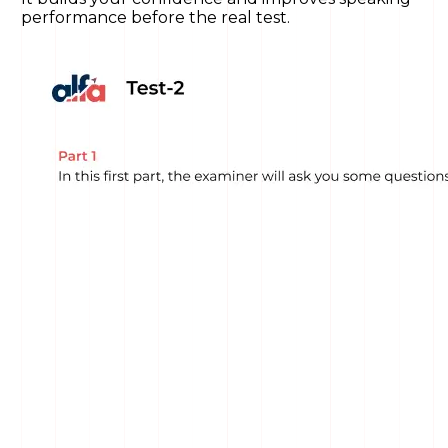
performance before the real test.