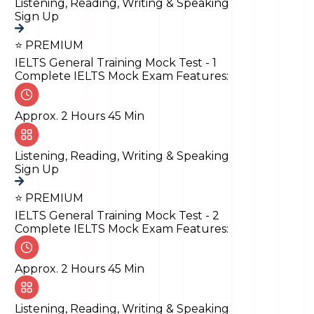
Listening, Reading, Writing & Speaking
Sign Up
⭐ PREMIUM
IELTS General Training Mock Test - 1
Complete IELTS Mock Exam Features:
Approx. 2 Hours 45 Min
Listening, Reading, Writing & Speaking
Sign Up
⭐ PREMIUM
IELTS General Training Mock Test - 2
Complete IELTS Mock Exam Features:
Approx. 2 Hours 45 Min
Listening, Reading, Writing & Speaking