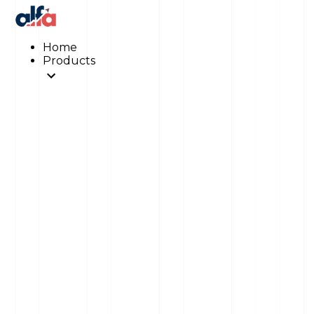
Home
Products