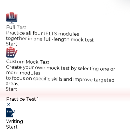
Full Test
Practice all four IELTS modules
together in one full-length mock test
Start
Custom Mock Test
Create your own mock test by selecting one or
more modules
to focus on specific skills and improve targeted
areas.
Start
Practice Test 1
Writing
Start