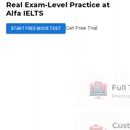
Real
Exam-Level
Practice at
Alfa IELTS
Get Free Trial
START FREE MOCK TEST