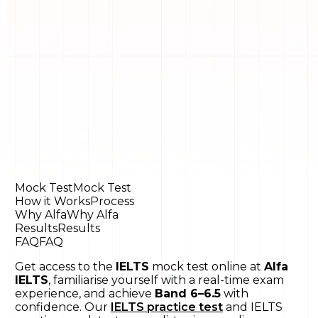
Mock Test
Mock Test
How it Works
Process
Why Alfa
Why Alfa
Results
Results
FAQ
FAQ
Get access to the
IELTS
mock test online at
Alfa
IELTS
, familiarise yourself with a real-time exam
experience, and achieve
Band 6–6.5
with
confidence. Our
IELTS practice test
and IELTS