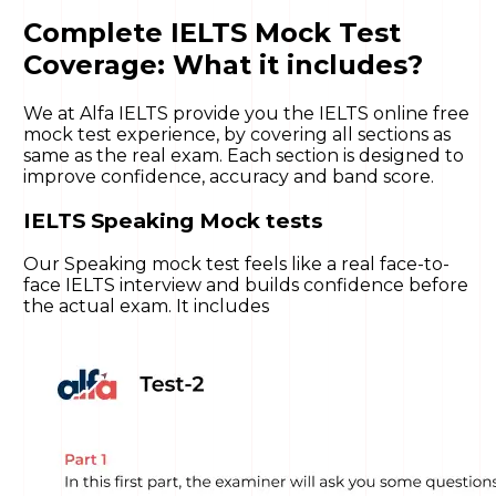
Complete IELTS Mock Test
Coverage: What it includes?
We at Alfa IELTS provide you the IELTS online free
mock test experience, by covering all sections as
same as the real exam. Each section is designed to
improve confidence, accuracy and band score.
IELTS Speaking Mock tests
Our Speaking mock test feels like a real face-to-
face IELTS interview and builds confidence before
the actual exam. It includes