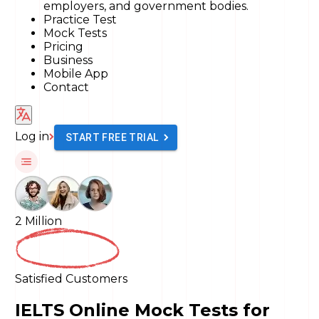
employers, and government bodies.
Practice Test
Mock Tests
Pricing
Business
Mobile App
Contact
Log in
START FREE TRIAL
2 Million
Satisfied Customers
IELTS Online Mock Tests for