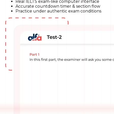
Real IELTS exam-like computer interface
Accurate countdown timer & section flow
Practice under authentic exam conditions