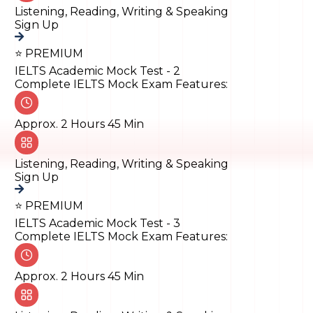
Listening, Reading, Writing & Speaking
Sign Up
⭐ PREMIUM
IELTS Academic Mock Test - 2
Complete IELTS Mock Exam Features:
Approx. 2 Hours 45 Min
Listening, Reading, Writing & Speaking
Sign Up
⭐ PREMIUM
IELTS Academic Mock Test - 3
Complete IELTS Mock Exam Features:
Approx. 2 Hours 45 Min