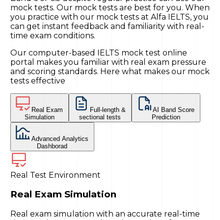
mock tests. Our mock tests are best for you. When
you practice with our mock tests at Alfa IELTS, you
can get instant feedback and familiarity with real-
time exam conditions.
Our computer-based IELTS mock test online
portal makes you familiar with real exam pressure
and scoring standards. Here what makes our mock
tests effective
Real Exam
Full-length &
AI Band Score
Simulation
sectional tests
Prediction
Advanced Analytics
Dashborad
Real Test Environment
Real Exam Simulation
Real exam simulation with an accurate real-time