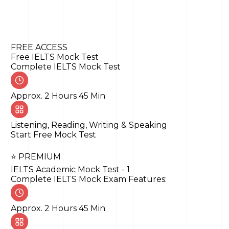
Writing
Reading
Listening
FREE ACCESS
Free IELTS Mock Test
Complete IELTS Mock Test
Approx. 2 Hours 45 Min
Listening, Reading, Writing & Speaking
Start Free Mock Test
⭐ PREMIUM
IELTS Academic Mock Test - 1
Complete IELTS Mock Exam Features:
Approx. 2 Hours 45 Min