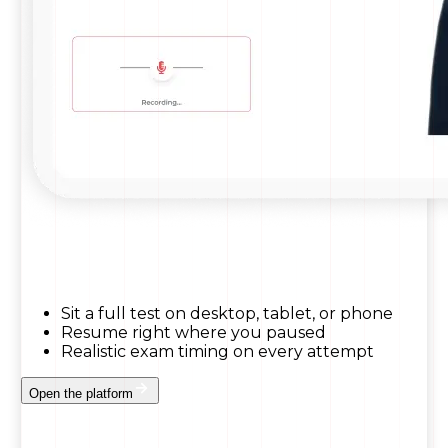
Sit a full test on desktop, tablet, or phone
Resume right where you paused
Realistic exam timing on every attempt
Open the platform