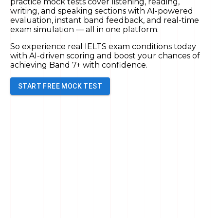
practice mock tests cover listening, reading,
writing, and speaking sections with AI-powered
evaluation, instant band feedback, and real-time
exam simulation — all in one platform.
So experience real IELTS exam conditions today
with AI-driven scoring and boost your chances of
achieving Band 7+
with confidence.
START FREE MOCK TEST
Full Mock Test
Speaking