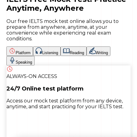
Anytime, Anywhere
Our free IELTS mock test online allows you to
prepare from anywhere, anytime, at your
convenience while experiencing real exam
conditions.
Platform
Listening
Reading
Writing
Speaking
ALWAYS-ON ACCESS
24/7 Online test platform
Access our mock test platform from any device,
anytime, and start practicing for your IELTS test.