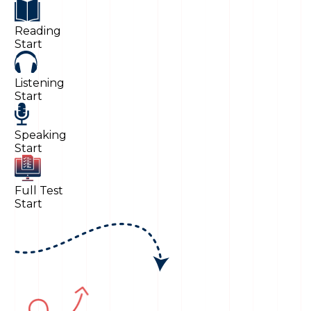
Reading
Start
Listening
Start
Speaking
Start
Full Test
Start