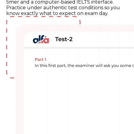
timer and a computer-based IELTS interface.
Practice under authentic test conditions so you
know exactly what to expect on exam day.