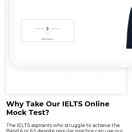
Why Take Our IELTS Online
Mock Test?
The IELTS aspirants who struggle to achieve the
Band 6 or 6.5 despite regular practice can use our