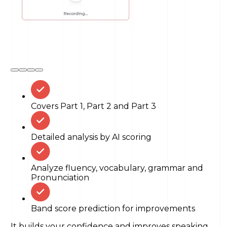
Covers Part 1, Part 2 and Part 3
Detailed analysis by AI scoring
Analyze fluency, vocabulary, grammar and
Pronunciation
Band score prediction for improvements
It builds your confidence and improves speaking