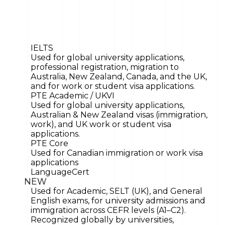
IELTS
Used for global university applications,
professional registration, migration to
Australia, New Zealand, Canada, and the UK,
and for work or student visa applications.
PTE Academic / UKVI
Used for global university applications,
Australian & New Zealand visas (immigration,
work), and UK work or student visa
applications.
PTE Core
Used for Canadian immigration or work visa
applications
LanguageCert
NEW
Used for Academic, SELT (UK), and General
English exams, for university admissions and
immigration across CEFR levels (A1–C2).
Recognized globally by universities,