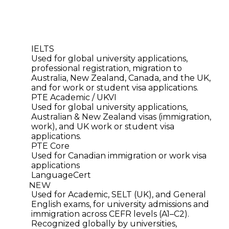
IELTS
Used for global university applications,
professional registration, migration to
Australia, New Zealand, Canada, and the UK,
and for work or student visa applications.
PTE Academic / UKVI
Used for global university applications,
Australian & New Zealand visas (immigration,
work), and UK work or student visa
applications.
PTE Core
Used for Canadian immigration or work visa
applications
LanguageCert
NEW
Used for Academic, SELT (UK), and General
English exams, for university admissions and
immigration across CEFR levels (A1–C2).
Recognized globally by universities,