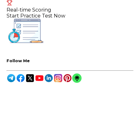
Real-time Scoring
Start Practice Test Now
Follow Me
Melbourne:
Level 3, 7 Jeffcott Street
Melbourne VIC3003
Adelaide:
Level 30, Westpac House,
91 King Willam Street,
Adelaide SA - 5000
India:
Suite 514, Unit No 203,