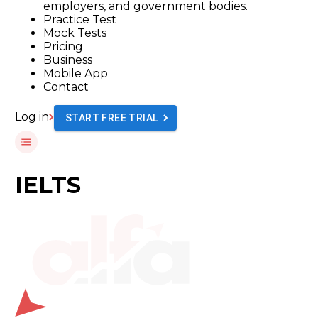
employers, and government bodies.
Practice Test
Mock Tests
Pricing
Business
Mobile App
Contact
Log in
START FREE TRIAL
IELTS