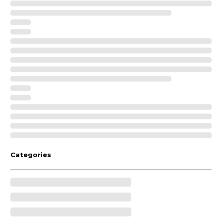
Categories