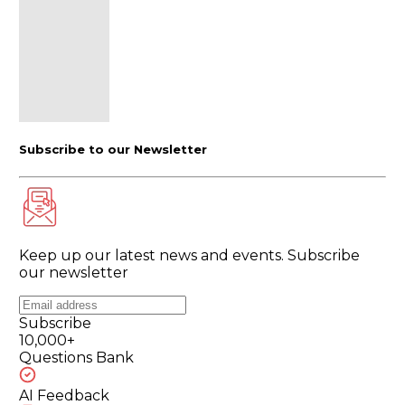
Subscribe to our Newsletter
Keep up our latest news and events. Subscribe
our newsletter
Subscribe
10,000+
Questions Bank
AI Feedback