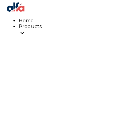
Home
Products