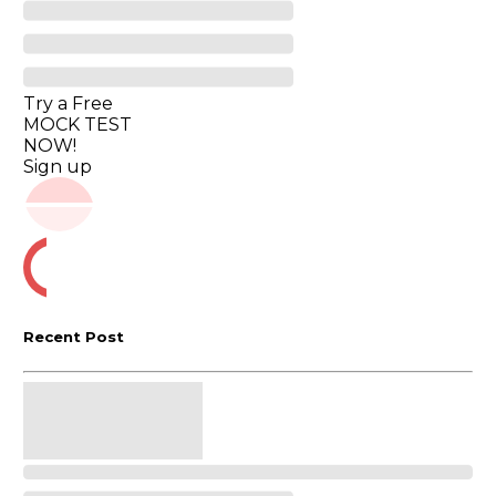
Try a Free
MOCK TEST
NOW!
Sign up
Recent Post